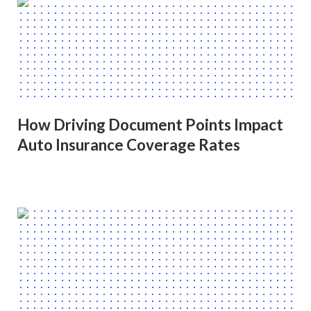
How Driving Document Points Impact
Auto Insurance Coverage Rates