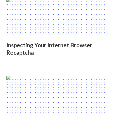
Inspecting Your Internet Browser
Recaptcha