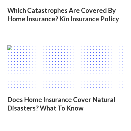
Which Catastrophes Are Covered By
Home Insurance? Kin Insurance Policy
Does Home Insurance Cover Natural
Disasters? What To Know