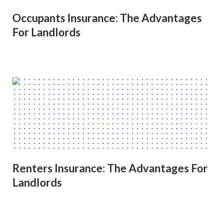
Occupants Insurance: The Advantages
For Landlords
Renters Insurance: The Advantages For
Landlords