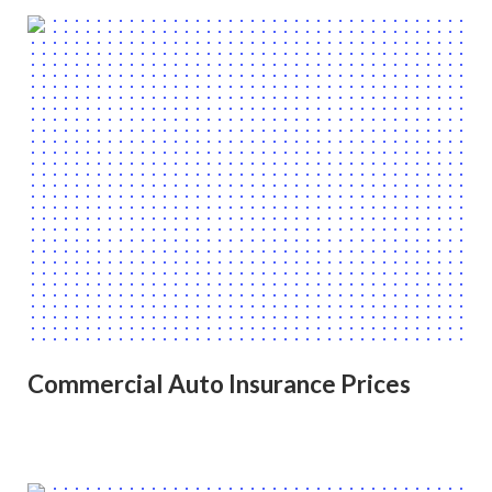
Commercial Auto Insurance Prices