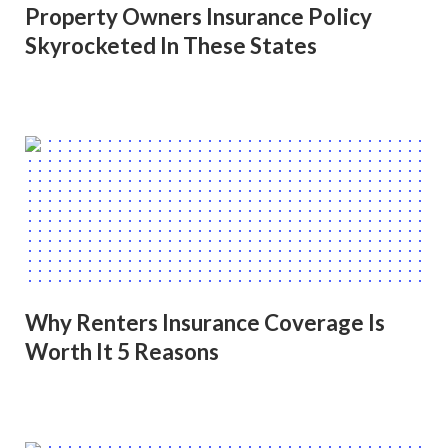
Property Owners Insurance Policy
Skyrocketed In These States
Why Renters Insurance Coverage Is
Worth It 5 Reasons